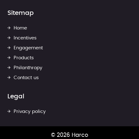
Sitemap
Home
Incentives
Engagement
Products
Philanthropy
Contact us
Legal
Privacy policy
© 2026 Harco