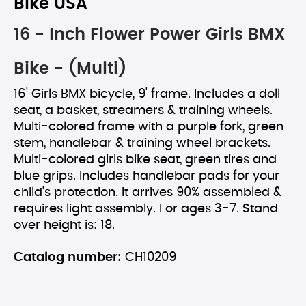
Bike USA
16 - Inch Flower Power Girls BMX
Bike - (Multi)
16' Girls BMX bicycle, 9' frame. Includes a doll
seat, a basket, streamers & training wheels.
Multi-colored frame with a purple fork, green
stem, handlebar & training wheel brackets.
Multi-colored girls bike seat, green tires and
blue grips. Includes handlebar pads for your
child's protection. It arrives 90% assembled &
requires light assembly. For ages 3-7. Stand
over height is: 18.
Catalog number:
CH10209