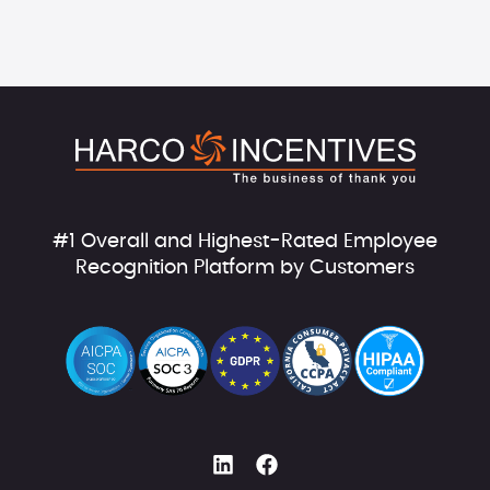
#1 Overall and Highest-Rated Employee
Recognition Platform by Customers