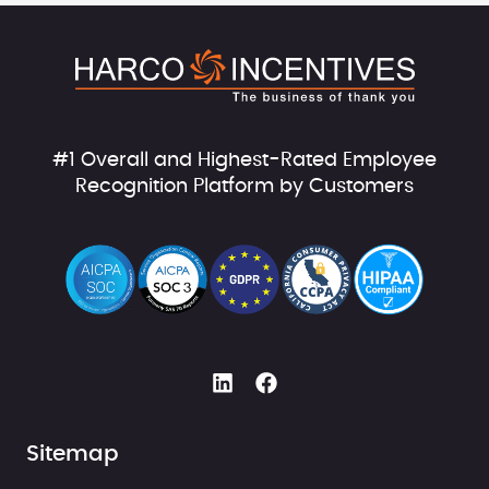
#1 Overall and Highest-Rated Employee
Recognition Platform by Customers
Sitemap