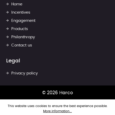
Home
Incentives
Engagement
Products
Philanthropy
Contact us
Legal
Privacy policy
© 2026 Harco
This website uses cookies to ensure the best experience possible.
More information...