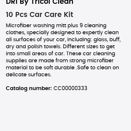
DRI By Tricol Clean
10 Pcs Car Care Kit
Microfiber washing mitt plus 9 cleaning
clothes, specially designed to expertly clean
all surfaces of your car, including: glass, buff,
dry and polish towels. Different sizes to get
into small areas of car. These car cleaning
supplies are made from strong microfiber
material to be soft durable .Safe to clean on
delicate surfaces.
Catalog number:
CC00000333