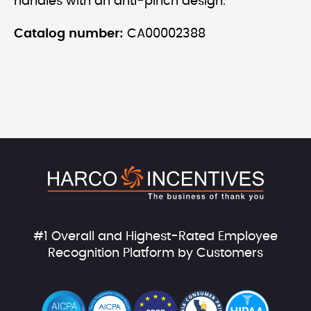
handles with an anti-pinch design.
Catalog number:
CA00002388
#1 Overall and Highest-Rated Employee
Recognition Platform by Customers