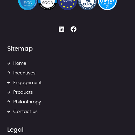
Sitemap
Home
Incentives
Engagement
Products
Philanthropy
Contact us
Legal