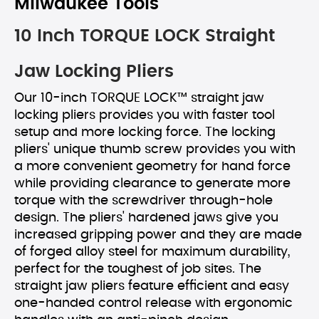
Milwaukee Tools
10 Inch TORQUE LOCK Straight
Jaw Locking Pliers
Our 10-inch TORQUE LOCK™ straight jaw
locking pliers provides you with faster tool
setup and more locking force. The locking
pliers' unique thumb screw provides you with
a more convenient geometry for hand force
while providing clearance to generate more
torque with the screwdriver through-hole
design. The pliers' hardened jaws give you
increased gripping power and they are made
of forged alloy steel for maximum durability,
perfect for the toughest of job sites. The
straight jaw pliers feature efficient and easy
one-handed control release with ergonomic