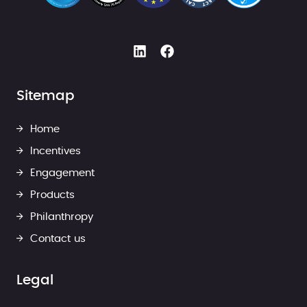
Sitemap
Home
Incentives
Engagement
Products
Philanthropy
Contact us
Legal