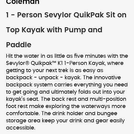
Coleman
1 - Person Sevylor QuikPak Sit on
Top Kayak with Pump and
Paddle
Hit the water in as little as five minutes with the
Sevylor® Quikpak™ K1 1-Person Kayak, where
getting to your next trek is as easy as
backpack - unpack - kayak. The innovative
backpack system carries everything you need
to get going and ultimately folds out into your
kayak's seat. The back rest and multi-position
foot rest make exploring the waterways more
comfortable. The drink holder and bungee
storage area keep your drink and gear easily
accessible.