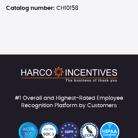
Catalog number:
CH10158
#1 Overall and Highest-Rated Employee
Recognition Platform by Customers