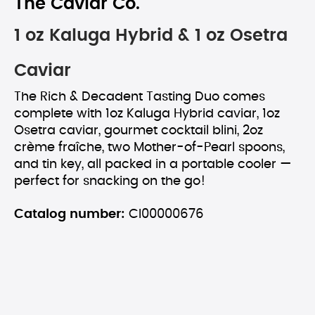
The Caviar Co.
1 oz Kaluga Hybrid & 1 oz Osetra
Caviar
The Rich & Decadent Tasting Duo comes
complete with 1oz Kaluga Hybrid caviar, 1oz
Osetra caviar, gourmet cocktail blini, 2oz
crème fraîche, two Mother-of-Pearl spoons,
and tin key, all packed in a portable cooler —
perfect for snacking on the go!
Catalog number:
CI00000676