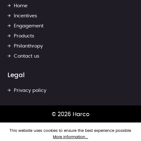
Home
Incentives
Engagement
Products
Philanthropy
Contact us
Legal
Privacy policy
© 2026 Harco
This website uses cookies to ensure the best experience possible.
More information...