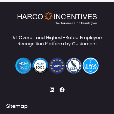
#1 Overall and Highest-Rated Employee
Recognition Platform by Customers
Sitemap