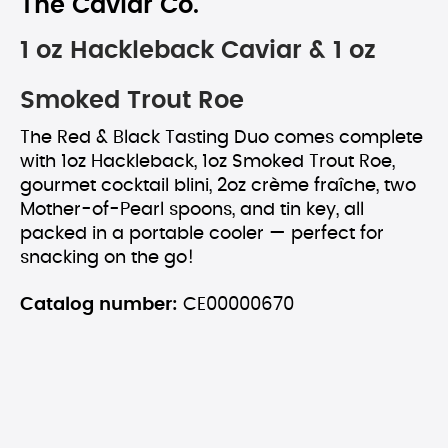
The Caviar Co.
1 oz Hackleback Caviar & 1 oz
Smoked Trout Roe
The Red & Black Tasting Duo comes complete
with 1oz Hackleback, 1oz Smoked Trout Roe,
gourmet cocktail blini, 2oz crème fraîche, two
Mother-of-Pearl spoons, and tin key, all
packed in a portable cooler — perfect for
snacking on the go!
Catalog number:
CE00000670