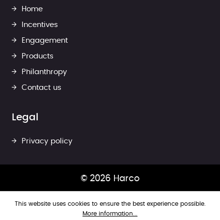
Home
Incentives
Engagement
Products
Philanthropy
Contact us
Legal
Privacy policy
© 2026 Harco
This website uses cookies to ensure the best experience possible.
More information...