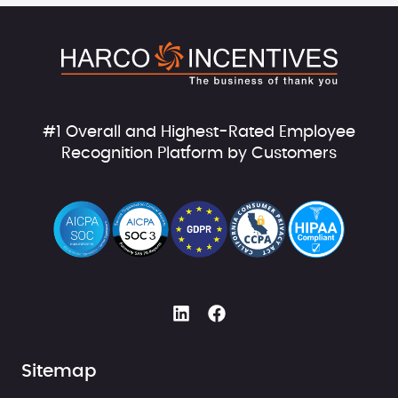
#1 Overall and Highest-Rated Employee
Recognition Platform by Customers
Sitemap