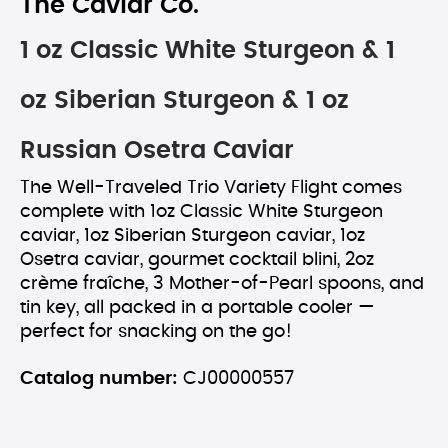
The Caviar Co.
1 oz Classic White Sturgeon & 1
oz Siberian Sturgeon & 1 oz
Russian Osetra Caviar
The Well-Traveled Trio Variety Flight comes
complete with 1oz Classic White Sturgeon
caviar, 1oz Siberian Sturgeon caviar, 1oz
Osetra caviar, gourmet cocktail blini, 2oz
crème fraîche, 3 Mother-of-Pearl spoons, and
tin key, all packed in a portable cooler —
perfect for snacking on the go!
Catalog number:
CJ00000557