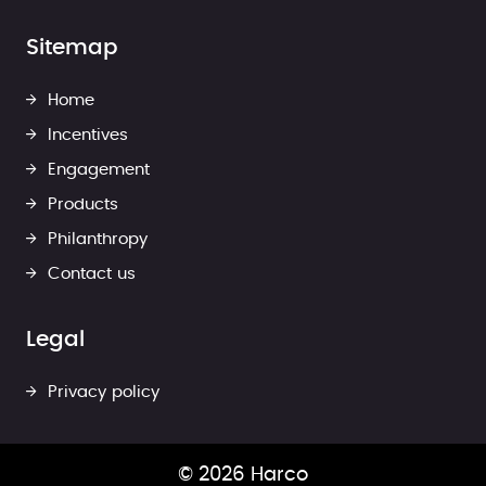
Sitemap
Home
Incentives
Engagement
Products
Philanthropy
Contact us
Legal
Privacy policy
© 2026 Harco