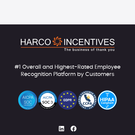
#1 Overall and Highest-Rated Employee
Recognition Platform by Customers