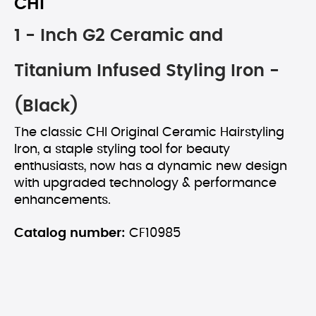
CHI
1 - Inch G2 Ceramic and
Titanium Infused Styling Iron -
(Black)
The classic CHI Original Ceramic Hairstyling
Iron, a staple styling tool for beauty
enthusiasts, now has a dynamic new design
with upgraded technology & performance
enhancements.
Catalog number:
CF10985