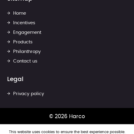
Home
Incentives
Engagement
Products
Philanthropy
Contact us
Legal
Privacy policy
© 2026 Harco
This website uses cookies to ensure the best experience possible.