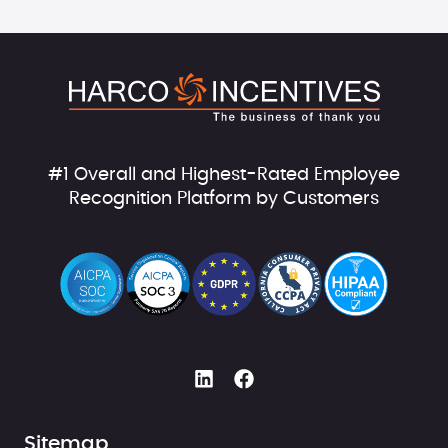
#1 Overall and Highest-Rated Employee
Recognition Platform by Customers
Sitemap