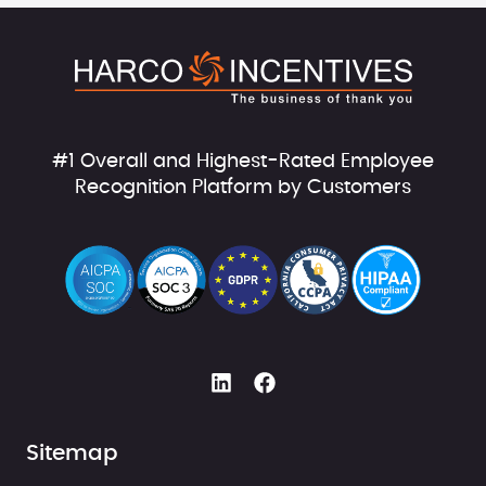
#1 Overall and Highest-Rated Employee
Recognition Platform by Customers
Sitemap