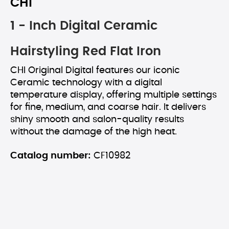
CHI
1 - Inch Digital Ceramic
Hairstyling Red Flat Iron
CHI Original Digital features our iconic
Ceramic technology with a digital
temperature display, offering multiple settings
for fine, medium, and coarse hair. It delivers
shiny smooth and salon-quality results
without the damage of the high heat.
Catalog number:
CF10982