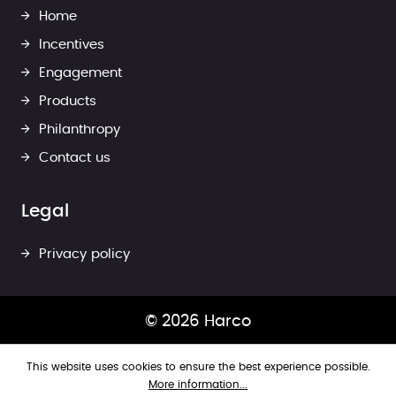
Home
Incentives
Engagement
Products
Philanthropy
Contact us
Legal
Privacy policy
© 2026 Harco
This website uses cookies to ensure the best experience possible.
More information...